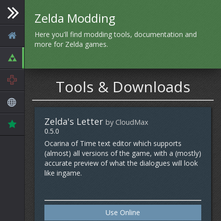
Zelda Modding
Here you'll find modding tools, documentation and
more for Zelda games.
Tools & Downloads
Zelda's Letter
by CloudMax
0.5.0
Ocarina of Time text editor which supports
(almost) all versions of the game, with a (mostly)
accurate preview of what the dialogues will look
like ingame.
Use Online