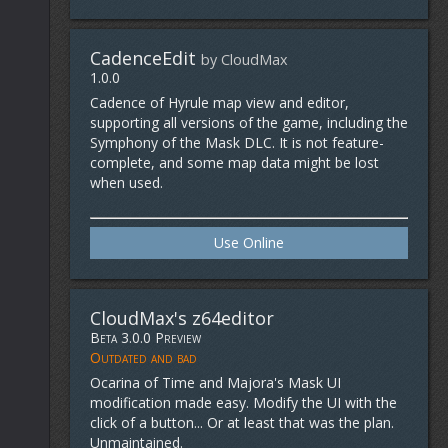
CadenceEdit
by CloudMax
1.0.0
Cadence of Hyrule map view and editor,
supporting all versions of the game, including the
Symphony of the Mask DLC. It is not feature-
complete, and some map data might be lost
when used.
Use Online
CloudMax's z64editor
Beta 3.0.0 Preview
Outdated and bad
Ocarina of Time and Majora's Mask UI
modification made easy. Modify the UI with the
click of a button... Or at least that was the plan.
Unmaintained.